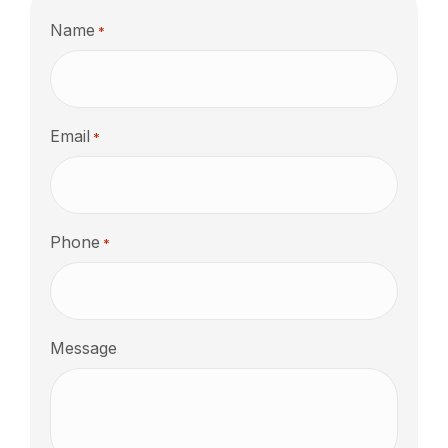
Name
*
Email
*
Phone
*
Message