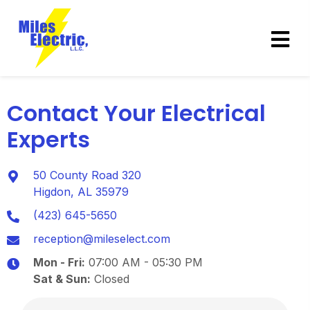
Contact Your Electrical
Experts
50 County Road 320
Higdon, AL 35979
(423) 645-5650
reception@mileselect.com
Mon - Fri:
07:00 AM - 05:30 PM
Sat & Sun:
Closed