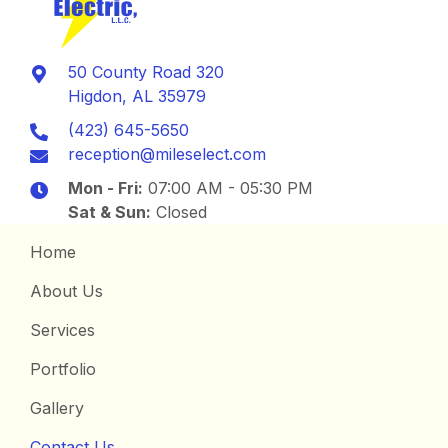
50 County Road 320
Higdon, AL 35979
(423) 645-5650
reception@mileselect.com
Mon - Fri:
07:00 AM - 05:30 PM
Sat & Sun:
Closed
Home
About Us
Services
Portfolio
Gallery
Contact Us