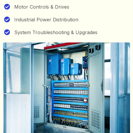
Motor Controls & Drives
Industrial Power Distribution
System Troubleshooting & Upgrades