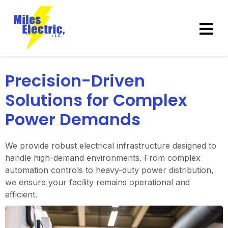
Precision-Driven
Solutions for Complex
Power Demands
We provide robust electrical infrastructure designed to
handle high-demand environments. From complex
automation controls to heavy-duty power distribution,
we ensure your facility remains operational and
efficient.