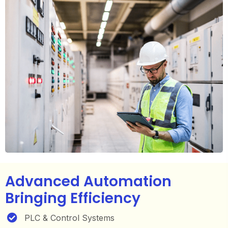
Advanced Automation
Bringing Efficiency
PLC & Control Systems