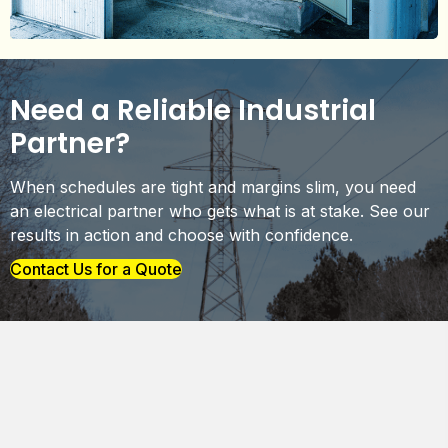
Need a Reliable Industrial
Partner?
When schedules are tight and margins slim, you need
an electrical partner who gets what is at stake. See our
results in action and choose with confidence.
Contact Us for a Quote