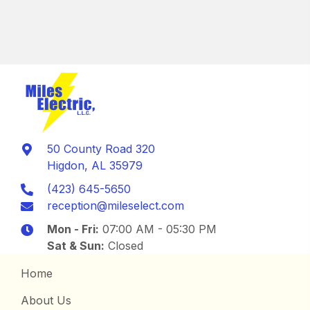
50 County Road 320
Higdon, AL 35979
(423) 645-5650
reception@mileselect.com
Mon - Fri:
07:00 AM - 05:30 PM
Sat & Sun:
Closed
Home
About Us